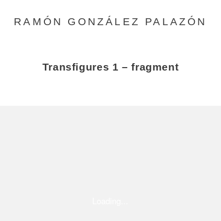
RAMÓN GONZÁLEZ PALAZÓN
Transfigures 1 – fragment