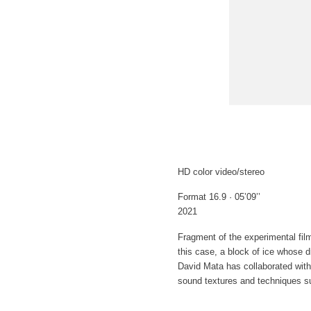
HD color video/stereo
Format 16.9 · 05’09’’
2021
Fragment of the experimental fil
this case, a block of ice whose dr
David Mata has collaborated with
sound textures and techniques su