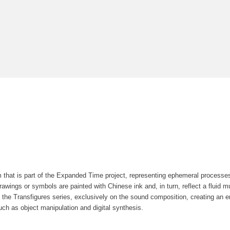
m that is part of the Expanded Time project, representing ephemeral processe
awings or symbols are painted with Chinese ink and, in turn, reflect a fluid muta
 the Transfigures series, exclusively on the sound composition, creating an 
ch as object manipulation and digital synthesis.