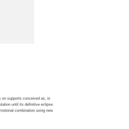
s on supports conceived as, in
tion until its definitive eclipse.
emotional combination using new