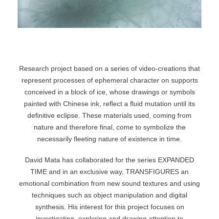
Research project based on a series of video-creations that
represent processes of ephemeral character on supports
conceived in a block of ice, whose drawings or symbols
painted with Chinese ink, reflect a fluid mutation until its
definitive eclipse. These materials used, coming from
nature and therefore final, come to symbolize the
necessarily fleeting nature of existence in time.
David Mata has collaborated for the series EXPANDED
TIME and in an exclusive way, TRANSFIGURES an
emotional combination from new sound textures and using
techniques such as object manipulation and digital
synthesis. His interest for this project focuses on
investigating, exploring and drawing attention to