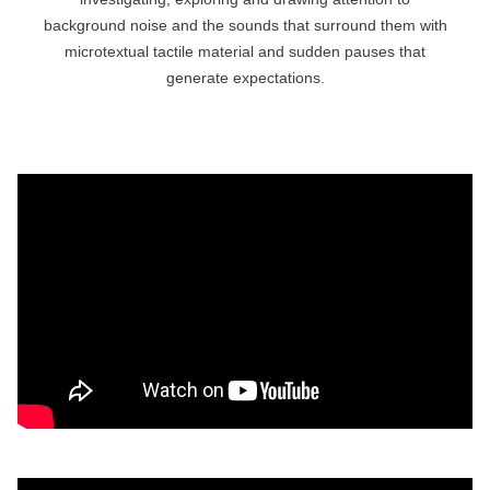
background noise and the sounds that surround them with
microtextual tactile material and sudden pauses that
generate expectations.