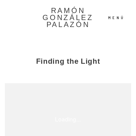
RAMÓN
GONZÁLEZ
MENÚ
PALAZÓN
Español
Finding the Light
English
©2022 Ramón González
Palazón