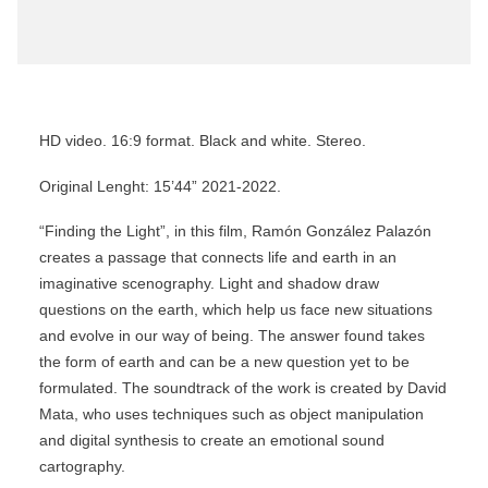
HD video. 16:9 format. Black and white. Stereo.
Original Lenght: 15’44” 2021-2022.
“Finding the Light”, in this film, Ramón González Palazón
creates a passage that connects life and earth in an
imaginative scenography. Light and shadow draw
questions on the earth, which help us face new situations
and evolve in our way of being. The answer found takes
the form of earth and can be a new question yet to be
formulated. The soundtrack of the work is created by David
Mata, who uses techniques such as object manipulation
and digital synthesis to create an emotional sound
cartography.